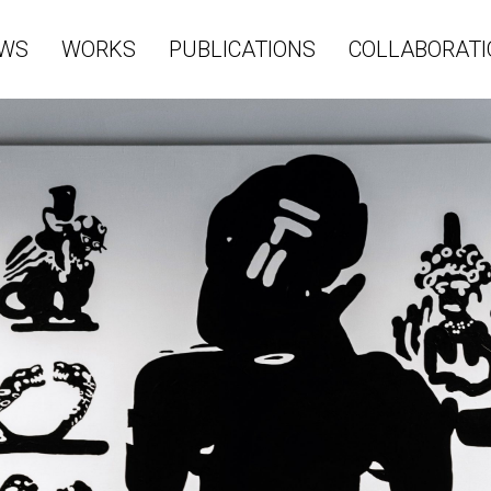
WS
WORKS
PUBLICATIONS
COLLABORATI