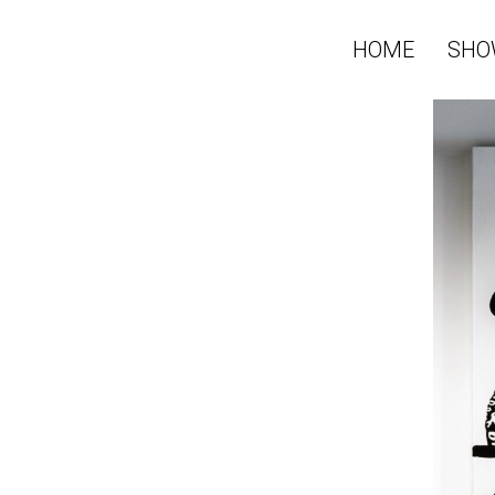
HOME
SHO