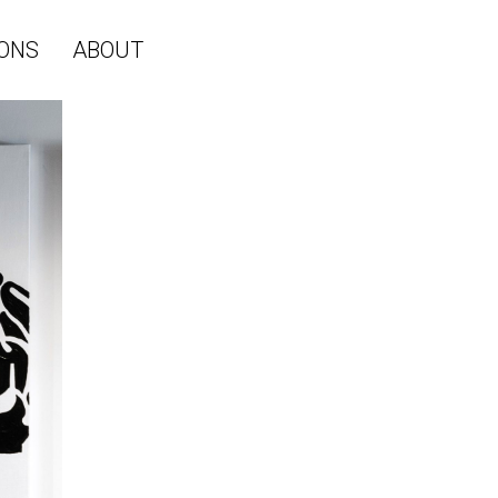
ONS
ABOUT