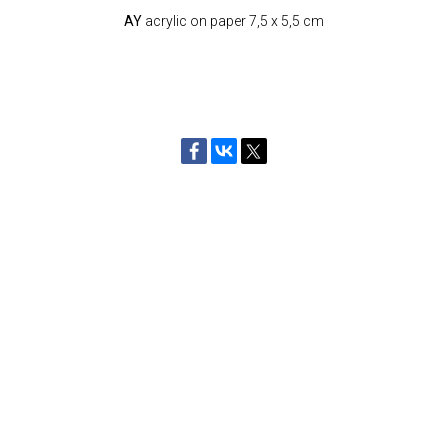
AY
acrylic on paper 7,5 x 5,5 cm